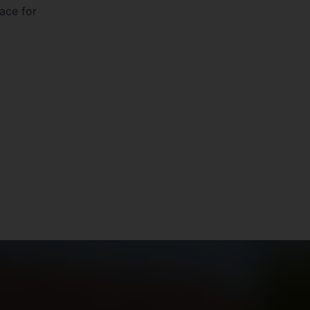
pace for