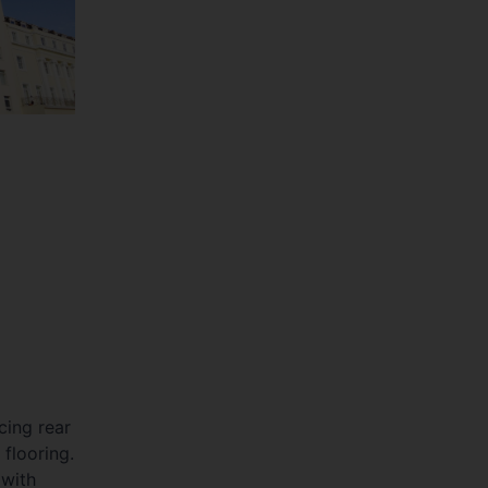
ing rear
 flooring.
with