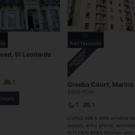
ite
Add favourite
oad, St Leonards
1
Greeba Court, Marina
£600 PCM
Details
1
1
LIVING AREA With window fac
aspect, entry phone, laminate
KITCHEN AREA Kitchen units 