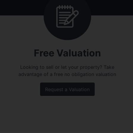
Free Valuation
Looking to sell or let your property? Take
advantage of a free no obligation valuation
Request a Valuation