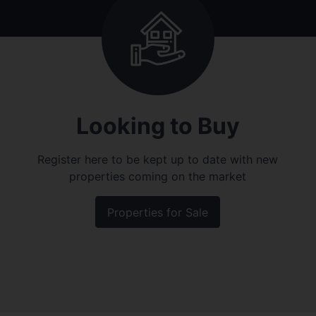
Looking to Buy
Register here to be kept up to date with new
properties coming on the market
Properties for Sale