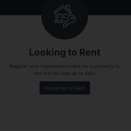
Looking to Rent
Register your requirements here for a property to
rent and be kept up to date.
Properties to Rent