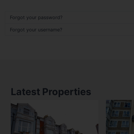
Forgot your password?
Forgot your username?
Latest Properties