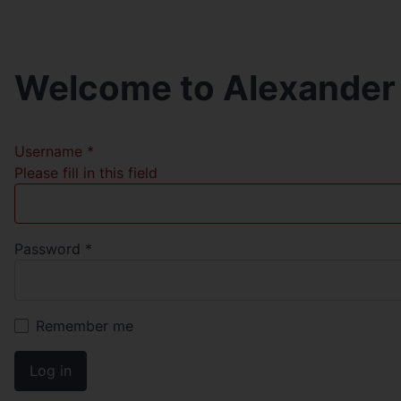
Welcome to Alexander
Username
*
Please fill in this field
Password
*
Remember me
Log in