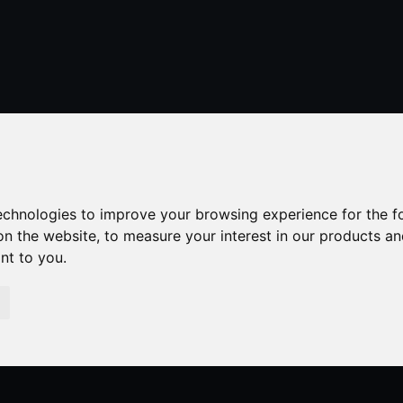
01424 429355
stleonardsonsea@alexander-estates.co.uk
technologies to improve your browsing experience for the 
on the website
,
to measure your interest in our products a
ant to you
.