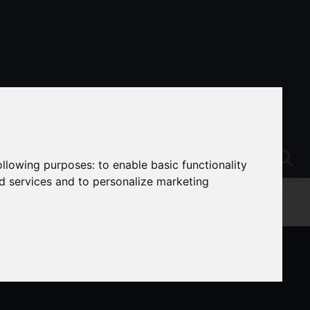
following purposes:
to enable basic functionality
nd services and to personalize marketing