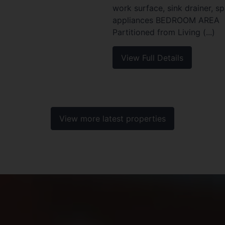
work surface, sink drainer, s
appliances BEDROOM AREA
Partitioned from Living (...)
View Full Details
View more latest properties