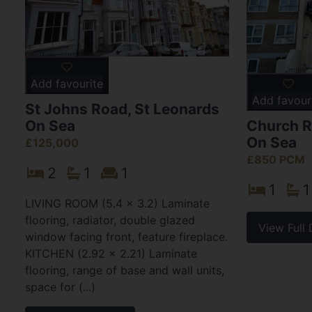
Add favourite
Add favour
St Johns Road, St Leonards
On Sea
Church R
On Sea
£125,000
£850 PCM
2
1
1
1
1
LIVING ROOM (5.4 x 3.2) Laminate
flooring, radiator, double glazed
View Full 
window facing front, feature fireplace.
KITCHEN (2.92 x 2.21) Laminate
flooring, range of base and wall units,
space for (...)