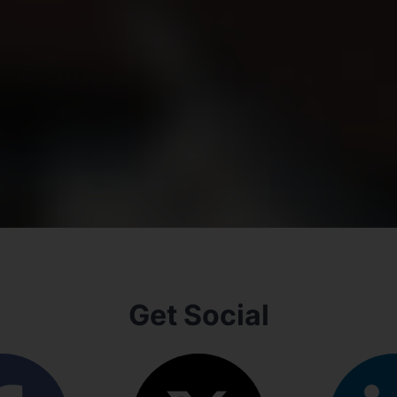
Get Social