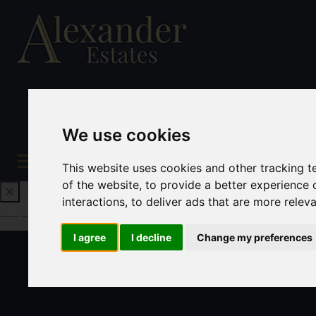
We use cookies
This website uses cookies and other tracking 
of the website
,
to provide a better experience 
interactions
,
to deliver ads that are more relev
Request a Free Valuation
Click here
I agree
I decline
Change my preferences