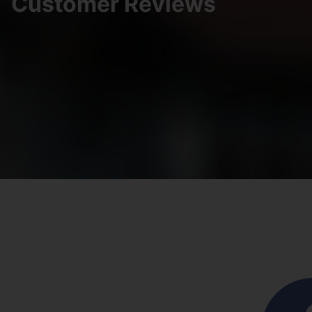
Customer Reviews