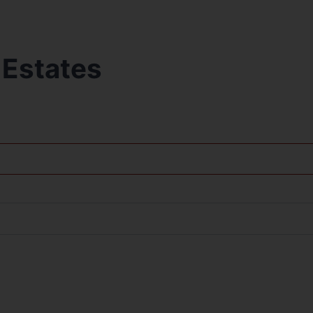
 Estates