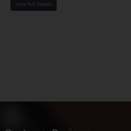
View Full Details