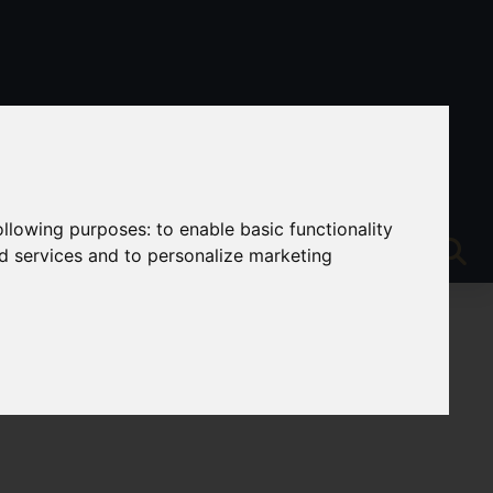
following purposes:
to enable basic functionality
nd services and to personalize marketing