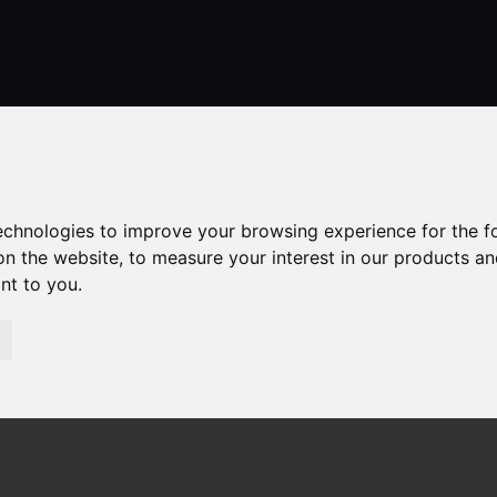
01424 429355
stleonardsonsea@alexander-estates.co.uk
technologies to improve your browsing experience for the 
on the website
,
to measure your interest in our products a
ant to you
.