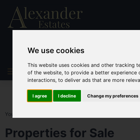
We use cookies
This website uses cookies and other tracking 
of the website
,
to provide a better experience 
interactions
,
to deliver ads that are more relev
I agree
I decline
Change my preferences
You are here:
Home
For Sale
Properties for Sale