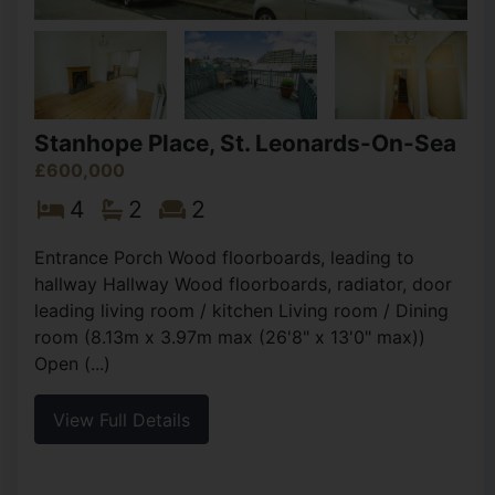
Stanhope Place, St. Leonards-On-Sea
£600,000
4
2
2
Entrance Porch Wood floorboards, leading to
hallway Hallway Wood floorboards, radiator, door
leading living room / kitchen Living room / Dining
room (8.13m x 3.97m max (26'8" x 13'0" max))
Open (...)
View Full Details