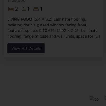
£125,000
2
1
1
LIVING ROOM (5.4 x 3.2) Laminate flooring,
radiator, double glazed window facing front,
feature fireplace. KITCHEN (2.92 x 2.21) Laminate
flooring, range of base and wall units, space for (...)
View Full Details