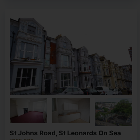
St Johns Road, St Leonards On Sea