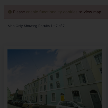
Please
enable functionality cookies
to view map
Map Only Showing Results 1 - 7 of 7