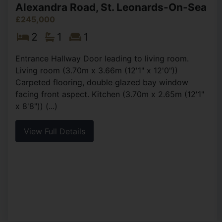
Alexandra Road, St. Leonards-On-Sea
£245,000
2
1
1
Entrance Hallway Door leading to living room.
Living room (3.70m x 3.66m (12'1" x 12'0"))
Carpeted flooring, double glazed bay window
facing front aspect. Kitchen (3.70m x 2.65m (12'1"
x 8'8")) (...)
View Full Details