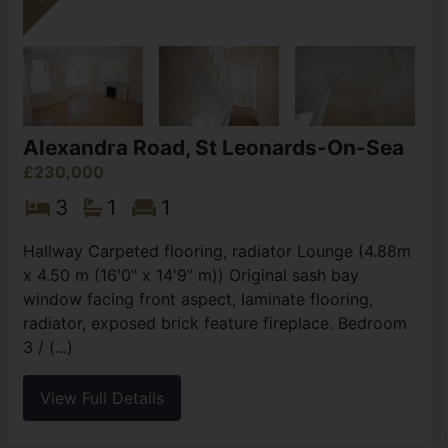
Alexandra Road, St Leonards-On-Sea
£230,000
3
1
1
Hallway Carpeted flooring, radiator Lounge (4.88m
x 4.50 m (16'0" x 14'9" m)) Original sash bay
window facing front aspect, laminate flooring,
radiator, exposed brick feature fireplace. Bedroom
3 / (...)
View Full Details