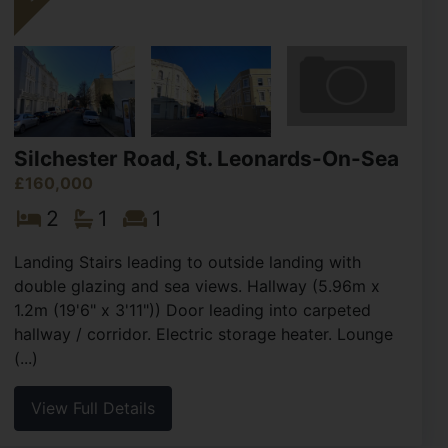
Silchester Road, St. Leonards-On-Sea
£160,000
2
1
1
Landing Stairs leading to outside landing with
double glazing and sea views. Hallway (5.96m x
1.2m (19'6" x 3'11")) Door leading into carpeted
hallway / corridor. Electric storage heater. Lounge
(...)
View Full Details