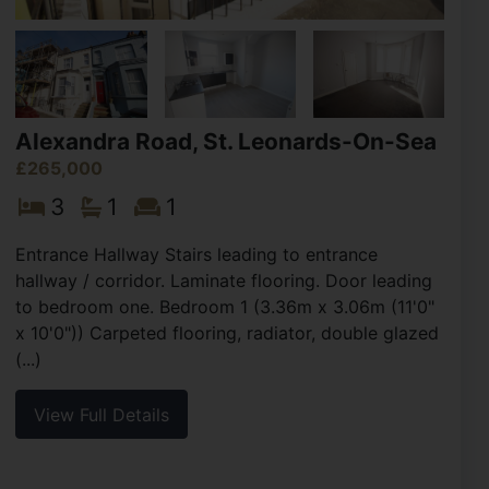
Alexandra Road, St. Leonards-On-Sea
£265,000
3
1
1
Entrance Hallway Stairs leading to entrance
hallway / corridor. Laminate flooring. Door leading
to bedroom one. Bedroom 1 (3.36m x 3.06m (11'0"
x 10'0")) Carpeted flooring, radiator, double glazed
(...)
View Full Details