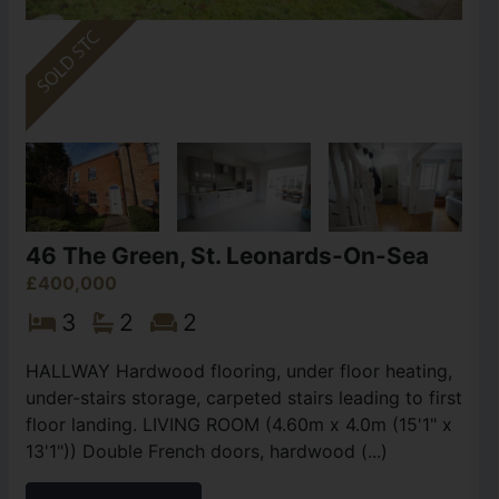
46 The Green, St. Leonards-On-Sea
£400,000
3
2
2
HALLWAY Hardwood flooring, under floor heating,
under-stairs storage, carpeted stairs leading to first
floor landing. LIVING ROOM (4.60m x 4.0m (15'1" x
13'1")) Double French doors, hardwood (...)