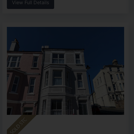
View Full Details