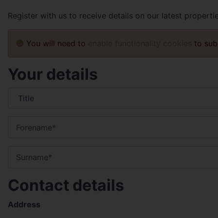
Register with us to receive details on our latest properti
You will need to
enable functionality cookies
to sub
Your details
Contact details
Address