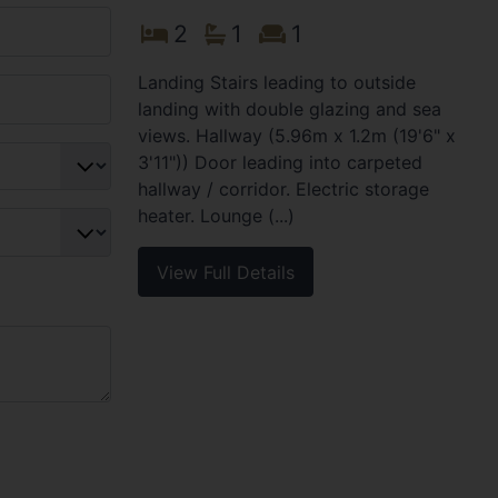
2
1
1
Landing Stairs leading to outside
landing with double glazing and sea
views. Hallway (5.96m x 1.2m (19'6" x
3'11")) Door leading into carpeted
hallway / corridor. Electric storage
heater. Lounge (...)
View Full Details