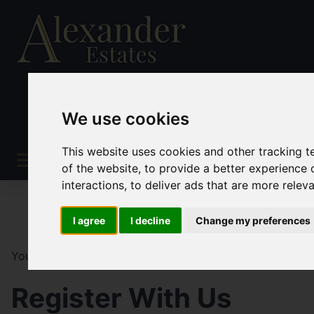
We use cookies
This website uses cookies and other tracking 
of the website
,
to provide a better experience 
interactions
,
to deliver ads that are more relev
I agree
I decline
Change my preferences
You are here:
Home
Register
Register With Us