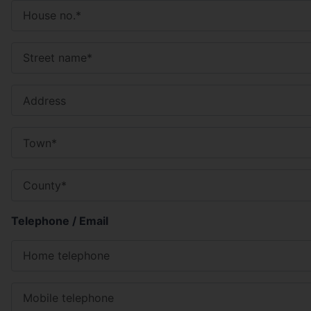
Telephone / Email