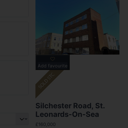
Add favourite
Silchester Road, St.
Leonards-On-Sea
£160,000