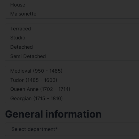
General information