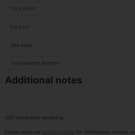
Additional notes
500
characters remaining
Please read our
privacy notice
for information on how we