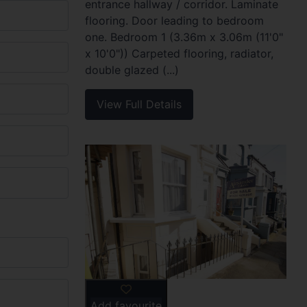
entrance hallway / corridor. Laminate
flooring. Door leading to bedroom
one. Bedroom 1 (3.36m x 3.06m (11'0"
x 10'0")) Carpeted flooring, radiator,
double glazed (...)
View Full Details
Add favourite