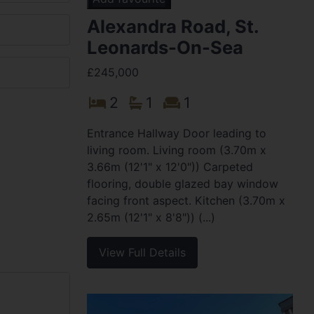
Alexandra Road, St.
Leonards-On-Sea
£245,000
2
1
1
Entrance Hallway Door leading to
living room. Living room (3.70m x
3.66m (12'1" x 12'0")) Carpeted
flooring, double glazed bay window
facing front aspect. Kitchen (3.70m x
2.65m (12'1" x 8'8")) (...)
View Full Details