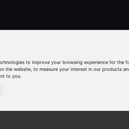
01424 429355
stleonardsonsea@alexander-estates.co.uk
technologies to improve your browsing experience for the 
on the website
,
to measure your interest in our products a
ant to you
.