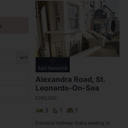
y
Add favourite
Alexandra Road, St.
Leonards-On-Sea
£265,000
3
1
1
Entrance Hallway Stairs leading to