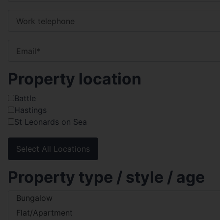
Property location
Battle
Hastings
St Leonards on Sea
Select All Locations
Property type / style / age