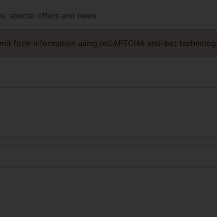
es, special offers and news.
mit form information using reCAPTCHA anti-bot technolog