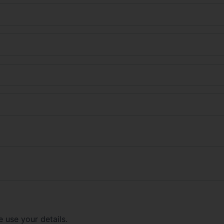
 use your details.