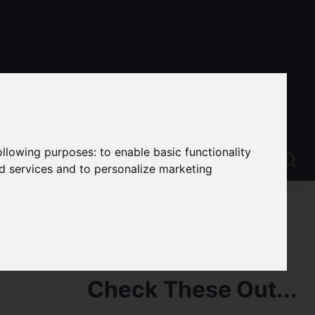
following purposes:
to enable basic functionality
nd services and to personalize marketing
Check These Out...